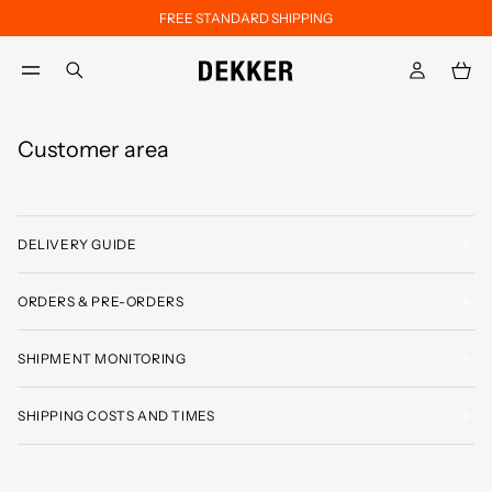
FREE STANDARD SHIPPING
Skip to main content
Skip to footer content
aria.label.btn.search
Customer area
DELIVERY GUIDE
ORDERS & PRE-ORDERS
SHIPMENT MONITORING
SHIPPING COSTS AND TIMES