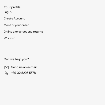
Your profile
Log in
Create Account
Monitor your order
Online exchanges and returns
Wishlist
Can we help you?
Send us an e-mail
+39 02 8295 5578