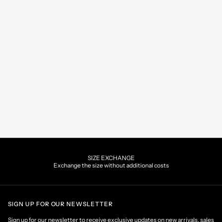
SIZE EXCHANGE
Exchange the size without additional costs
SIGN UP FOR OUR NEWSLETTER
Sign up for our newsletter to receive exclusive updates on new arrivals, sales