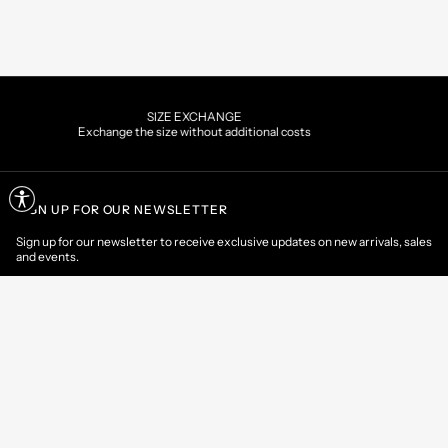
XCHANGE
PAYMEN
thout additional costs
Pay securely using the 
SIGN UP FOR OUR NEWSLETTER
Sign up for our newsletter to receive exclusive updates on new arrivals, sales
and events.
EMAIL
CONTACT US