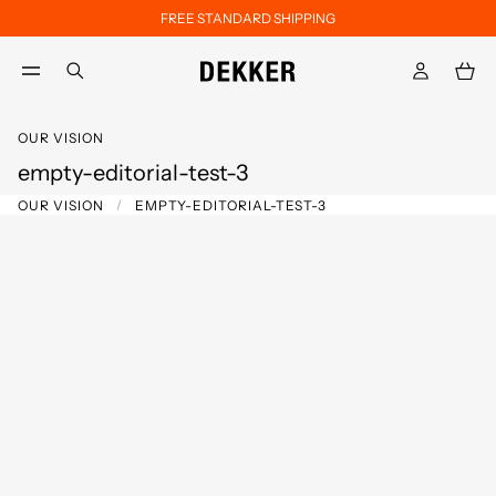
FREE STANDARD SHIPPING
Skip to main content
Skip to footer content
aria.label.btn.search
OUR VISION
empty-editorial-test-3
OUR VISION
EMPTY-EDITORIAL-TEST-3