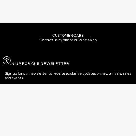
CUSTOMER CARE
Contact us by phone or WhatsApp
SIGN UP FOR OUR NEWSLETTER
Sign up for our newsletter to receive exclusive updates on new arrivals, sales
and events.
EMAIL
CONTACT US