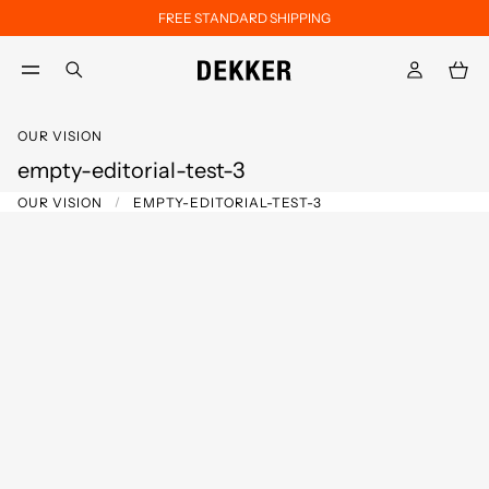
FREE STANDARD SHIPPING
Skip to main content
Skip to footer content
aria.label.btn.search
OUR VISION
empty-editorial-test-3
OUR VISION
EMPTY-EDITORIAL-TEST-3