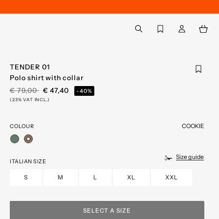
Back to My Account
aria.label.btn.search
TENDER 01
Polo shirt with collar
PRICE REDUCED FROM
TO
€ 79,00
€ 47,40
-40%
(23% VAT INCL.)
COOKIE
COLOUR
selected
Size guide
ITALIAN SIZE
S
M
L
XL
XXL
SELECT A SIZE