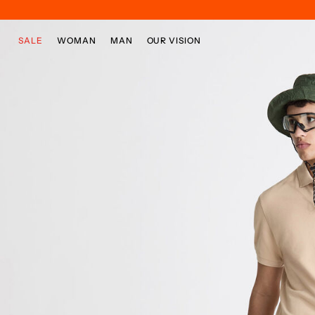
Skip to main content
Skip to footer content
SALE
WOMAN
MAN
OUR VISION