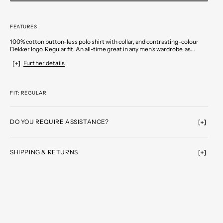
FEATURES
100% cotton button-less polo shirt with collar, and contrasting-colour
Dekker logo. Regular fit. An all-time great in any men’s wardrobe, as...
Further details
FIT: REGULAR
DO YOU REQUIRE ASSISTANCE?
SHIPPING & RETURNS