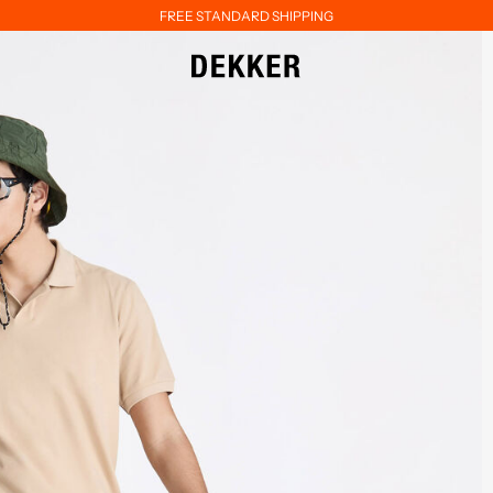
FREE STANDARD SHIPPING