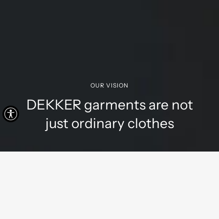
OUR VISION
DEKKER garments are not
just ordinary clothes