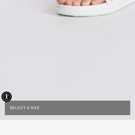
SELECT A SIZE