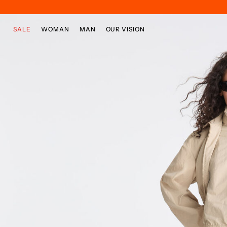
Skip to main content
Skip to footer content
SALE
WOMAN
MAN
OUR VISION