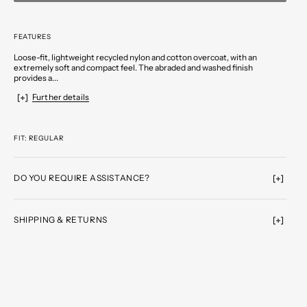
FEATURES
Loose-fit, lightweight recycled nylon and cotton overcoat, with an
extremely soft and compact feel. The abraded and washed finish
provides a...
Further details
FIT: REGULAR
DO YOU REQUIRE ASSISTANCE?
SHIPPING & RETURNS