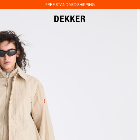
FREE STANDARD SHIPPING