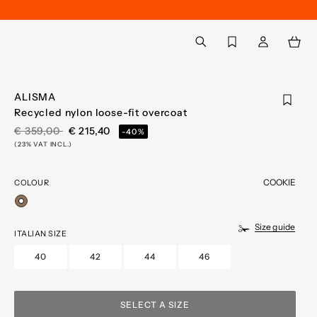
Back to My Account
aria.label.btn.search
ALISMA
Recycled nylon loose-fit overcoat
PRICE REDUCED FROM
TO
€ 359,00
€ 215,40
-40%
(23% VAT INCL.)
COOKIE
COLOUR
selected
Size guide
ITALIAN SIZE
40
42
44
46
SELECT A SIZE