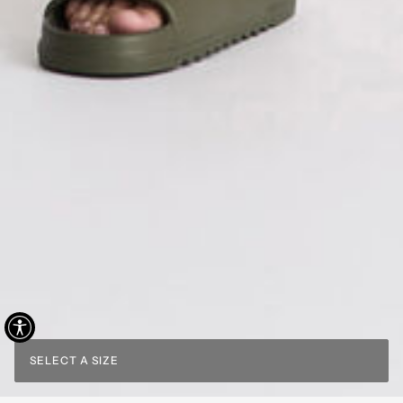
SELECT A SIZE