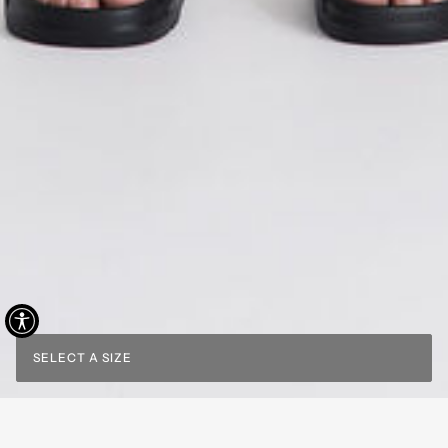
SELECT A SIZE