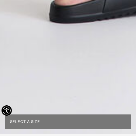
SELECT A SIZE