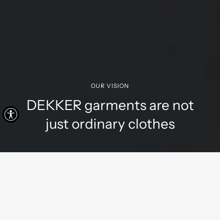
OUR VISION
DEKKER garments are not
just ordinary clothes