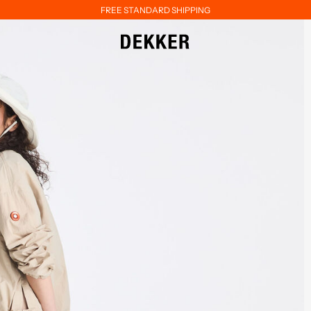
FREE STANDARD SHIPPING