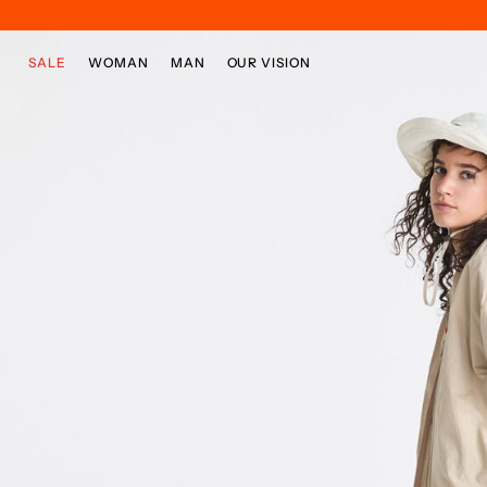
Skip to main content
Skip to footer content
SALE
WOMAN
MAN
OUR VISION