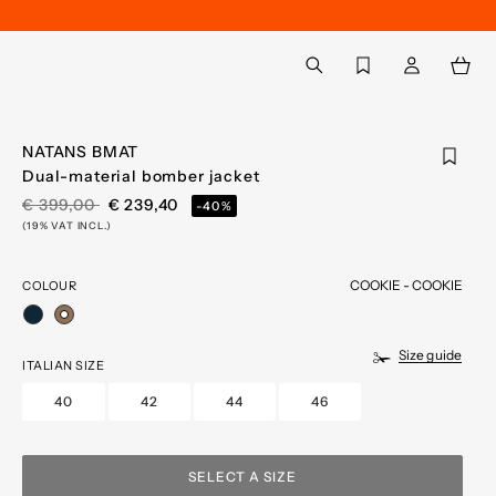
Back to My Account
aria.label.btn.search
NATANS BMAT
Dual-material bomber jacket
PRICE REDUCED FROM
TO
€ 399,00
€ 239,40
-40%
(19% VAT INCL.)
COOKIE - COOKIE
COLOUR
selected
Size guide
ITALIAN SIZE
40
42
44
46
SELECT A SIZE