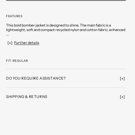
FEATURES
This bold bomber jacket is designed to shine. The main fabric is a
lightweight, soft and compact recycled nylon and cotton fabric, enhanced
...
Further details
FIT: REGULAR
DO YOU REQUIRE ASSISTANCE?
SHIPPING & RETURNS