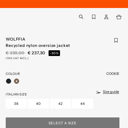
Back to My Account
aria.label.btn.search
WOLFFIA
Recycled nylon oversize jacket
PRICE REDUCED FROM
TO
€ 339,00
€ 237,30
-30%
(19% VAT INCL.)
COOKIE
COLOUR
selected
Size guide
ITALIAN SIZE
38
40
42
44
SELECT A SIZE