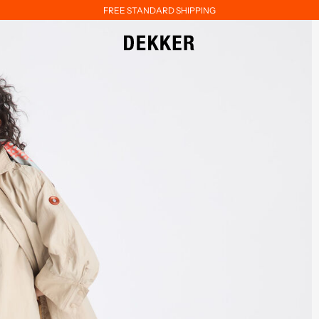
FREE STANDARD SHIPPING