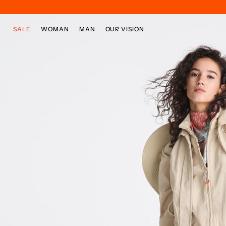
Skip to main content
Skip to footer content
SALE
WOMAN
MAN
OUR VISION