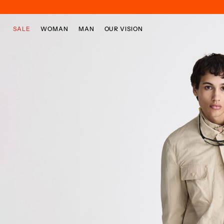
Skip to main content
Skip to footer content
SALE
WOMAN
MAN
OUR VISION