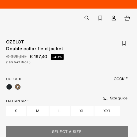
Back to My Account
aria.label.btn.search
OZELOT
Double collar field jacket
PRICE REDUCED FROM
TO
€ 329,00
€ 197,40
-40%
(19% VAT INCL.)
COOKIE
COLOUR
selected
Size guide
ITALIAN SIZE
S
M
L
XL
XXL
SELECT A SIZE