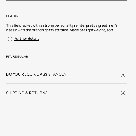
FEATURES
This field jacket with a strong personality reinterprets a great men’s
classic with the brand’s gritty attitude. Made of a lightweight, soft...
Further details
FIT: REGULAR
DO YOU REQUIRE ASSISTANCE?
SHIPPING & RETURNS