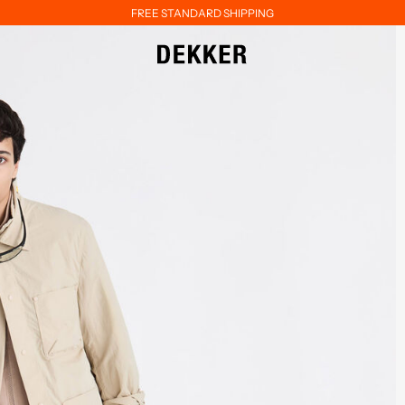
FREE STANDARD SHIPPING