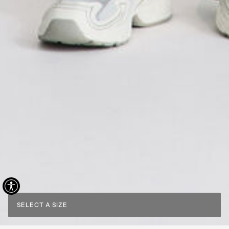
SELECT A SIZE