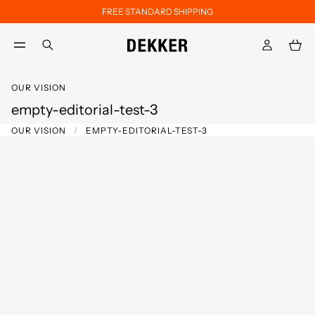
FREE STANDARD SHIPPING
Skip to main content
Skip to footer content
aria.label.btn.search
OUR VISION
empty-editorial-test-3
OUR VISION
EMPTY-EDITORIAL-TEST-3