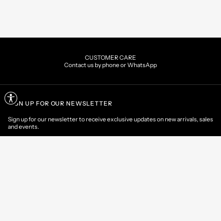
CUSTOMER CARE
Contact us by phone or WhatsApp
SIGN UP FOR OUR NEWSLETTER
Sign up for our newsletter to receive exclusive updates on new arrivals, sales
and events.
EMAIL
CONTACT US